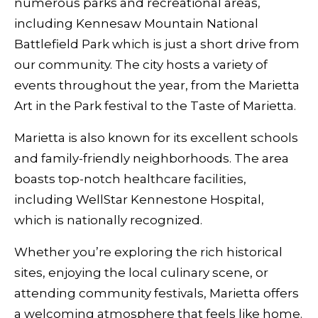
numerous parks and recreational areas,
including Kennesaw Mountain National
Battlefield Park which is just a short drive from
our community. The city hosts a variety of
events throughout the year, from the Marietta
Art in the Park festival to the Taste of Marietta.
Marietta is also known for its excellent schools
and family-friendly neighborhoods. The area
boasts top-notch healthcare facilities,
including WellStar Kennestone Hospital,
which is nationally recognized.
Whether you’re exploring the rich historical
sites, enjoying the local culinary scene, or
attending community festivals, Marietta offers
a welcoming atmosphere that feels like home.