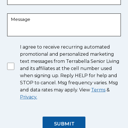
I agree to receive recurring automated
promotional and personalized marketing
text messages from Terrabella Senior Living
and its affiliates at the cell number used
when signing up. Reply HELP for help and
STOP to cancel. Msg frequency varies. Msg
and data rates may apply. View
Terms
&
Privacy.