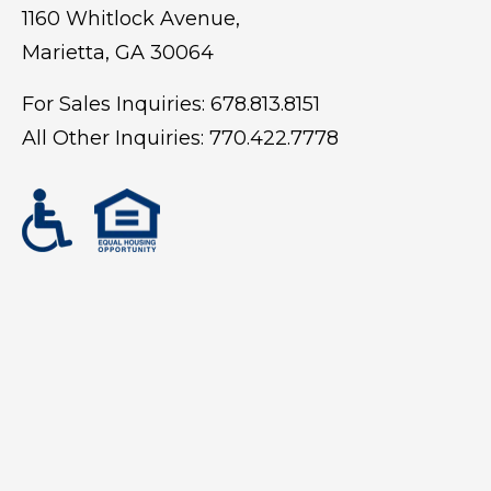
1160 Whitlock Avenue,
Marietta, GA 30064
For Sales Inquiries:
678.813.8151
All Other Inquiries:
770.422.7778