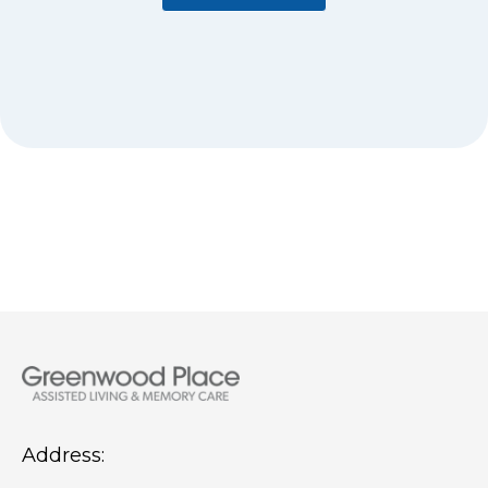
Address: