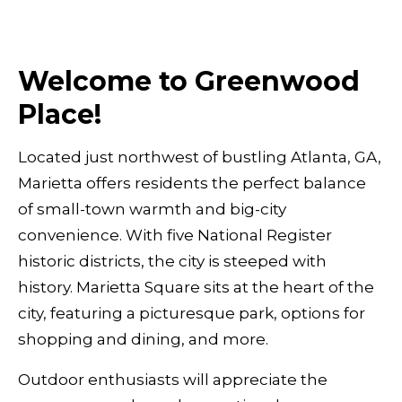
Welcome to Greenwood
Place!
Located just northwest of bustling Atlanta, GA,
Marietta offers residents the perfect balance
of small-town warmth and big-city
convenience. With five National Register
historic districts, the city is steeped with
history. Marietta Square sits at the heart of the
city, featuring a picturesque park, options for
shopping and dining, and more.
Outdoor enthusiasts will appreciate the