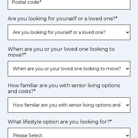
Are you looking for yourself or a loved one?
*
When are you or your loved one looking to
move?
*
How familiar are you with senior living options
and costs?
*
What lifestyle option are you looking for?
*