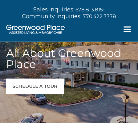
Sales Inquiries:
678.813.8151
Community Inquiries:
770.422.7778
All About Greenwood
Place
SCHEDULE A TOUR