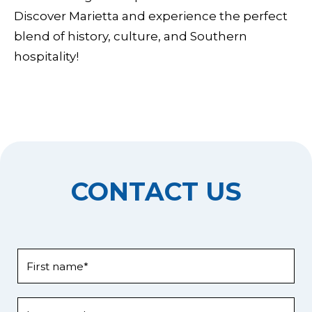
Discover Marietta and experience the perfect
blend of history, culture, and Southern
hospitality!
CONTACT US