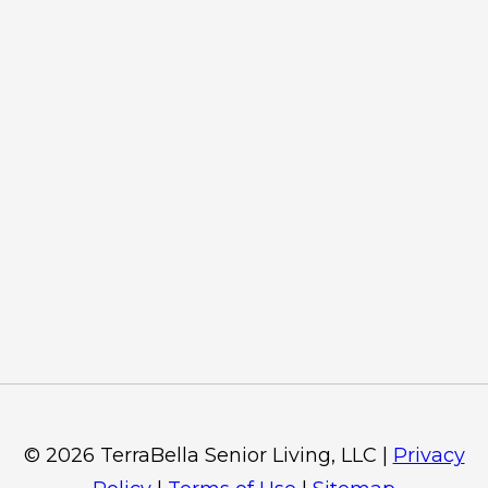
©
2026
TerraBella Senior Living, LLC
|
Privacy