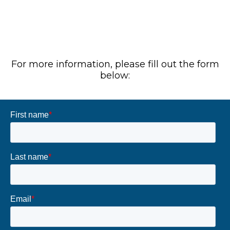
For more information, please fill out the form
below: