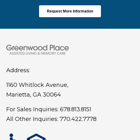
Address:
1160 Whitlock Avenue,
Marietta, GA 30064
For Sales Inquiries:
678.813.8151
All Other Inquiries:
770.422.7778