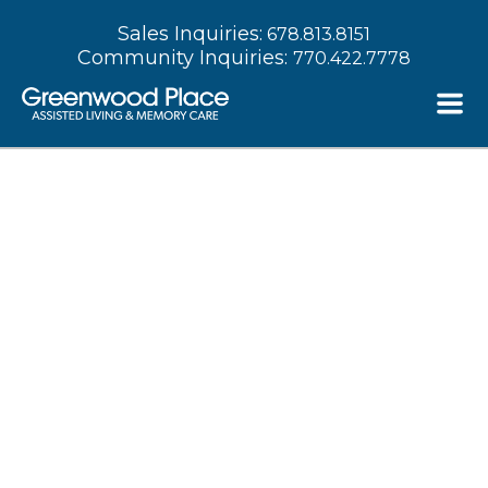
Sales Inquiries:
678.813.8151
Community Inquiries:
770.422.7778