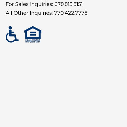
For Sales Inquiries:
678.813.8151
All Other Inquiries:
770.422.7778