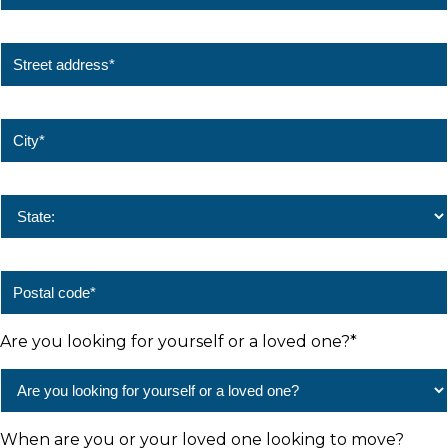
Are you looking for yourself or a loved one?
*
When are you or your loved one looking to move?