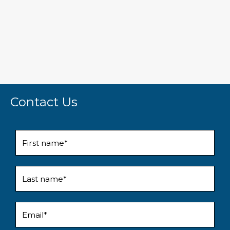
Contact Us