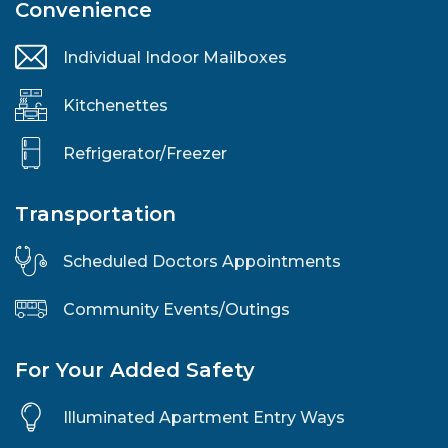
Convenience
Individual Indoor Mailboxes
Kitchenettes
Refrigerator/Freezer
Transportation
Scheduled Doctors Appointments
Community Events/Outings
For Your Added Safety
Illuminated Apartment Entry Ways