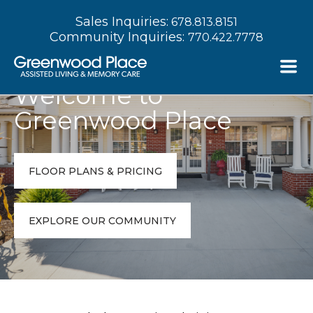
Sales Inquiries:
678.813.8151
Community Inquiries:
770.422.7778
Welcome to
Greenwood Place
FLOOR PLANS & PRICING
EXPLORE OUR COMMUNITY