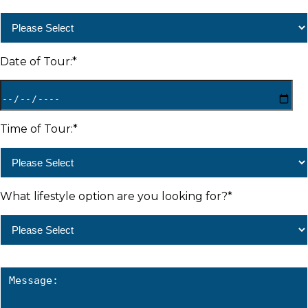
Date of Tour:
*
Time of Tour:
*
What lifestyle option are you looking for?
*