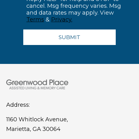
cancel. Msg frequency varies. Msg
and data rates may apply. View
Terms
&
Privacy.
Address:
1160 Whitlock Avenue,
Marietta, GA 30064