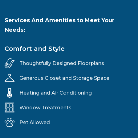
Services And Amenities to Meet Your
Needs:
Comfort and Style
Thoughtfully Designed Floorplans
Generous Closet and Storage Space
Heating and Air Conditioning
Window Treatments
Pet Allowed