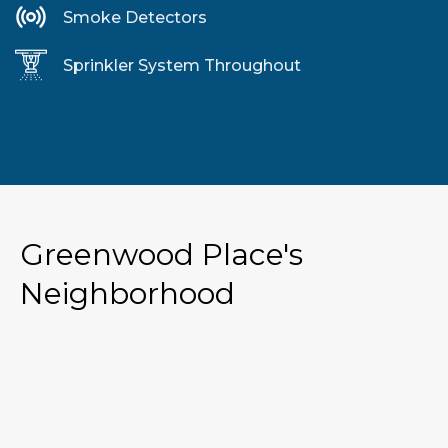
Smoke Detectors
Sprinkler System Throughout
Greenwood Place's
Neighborhood