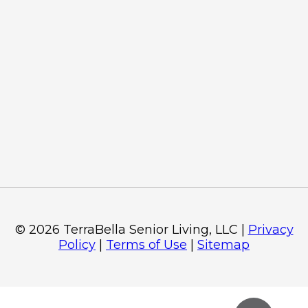
©
2026
TerraBella Senior Living, LLC
|
Privacy
Policy
|
Terms of Use
|
Sitemap