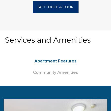
SCHEDULE A TOUR
Services and Amenities
Apartment Features
Community Amenities