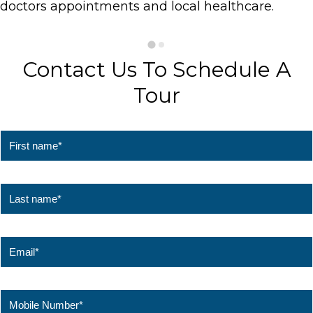
doctors appointments and local healthcare.
Contact Us To Schedule A
Tour