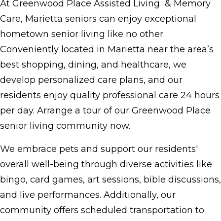
At Greenwood Place Assisted Living & Memory
Care, Marietta seniors can enjoy exceptional
hometown senior living like no other.
Conveniently located in Marietta near the area’s
best shopping, dining, and healthcare, we
develop personalized care plans, and our
residents enjoy quality professional care 24 hours
per day. Arrange a tour of our Greenwood Place
senior living community now.
We embrace pets and support our residents'
overall well-being through diverse activities like
bingo, card games, art sessions, bible discussions,
and live performances. Additionally, our
community offers scheduled transportation to