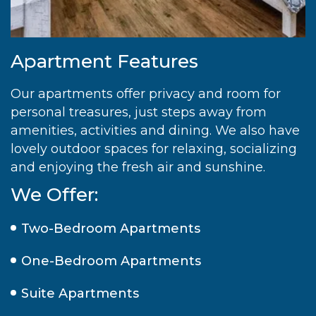
Apartment Features
Our apartments offer privacy and room for
personal treasures, just steps away from
amenities, activities and dining. We also have
lovely outdoor spaces for relaxing, socializing
and enjoying the fresh air and sunshine.
We Offer:
Two-Bedroom Apartments
One-Bedroom Apartments
Suite Apartments