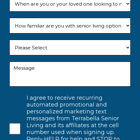
I agree to receive recurring
automated promotional and
personalized marketing text
messages from Terrabella Senior
Living and its affiliates at the cell
number used when signing up.
Reply HELP for help and STOP to