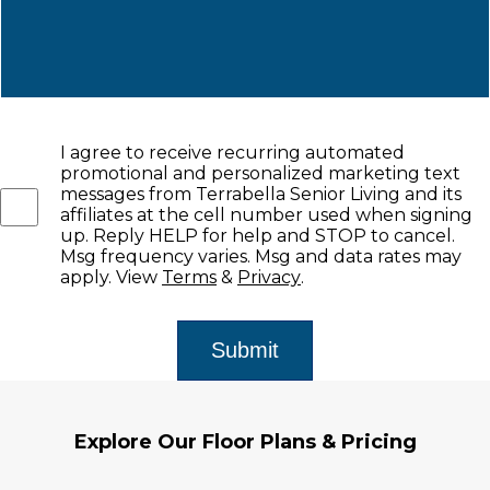
I agree to receive recurring automated
promotional and personalized marketing text
messages from Terrabella Senior Living and its
affiliates at the cell number used when signing
up. Reply HELP for help and STOP to cancel.
Msg frequency varies. Msg and data rates may
apply. View
Terms
&
Privacy
.
Explore Our Floor Plans & Pricing